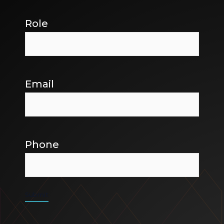
Role
Email
Phone